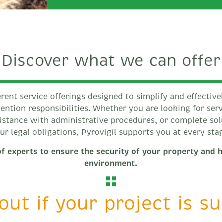
Discover what we can offer
erent service offerings designed to simplify and effective
ention responsibilities. Whether you are looking for ser
sistance with administrative procedures, or complete so
ur legal obligations, Pyrovigil supports you at every sta
f experts to ensure the security of your property and 
environment.
out if your project is s