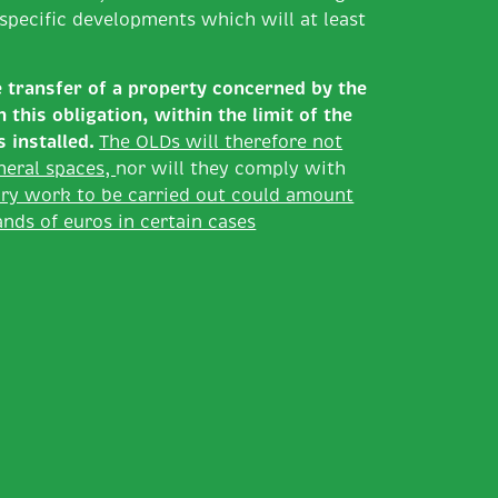
t specific developments which will at least
e transfer of a property concerned by the
this obligation, within the limit of the
s installed.
The OLDs will therefore not
heral spaces,
nor will they comply with
ry work to be carried out could amount
nds of euros in certain cases