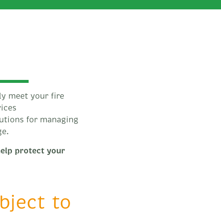
ly meet your fire
vices
lutions for managing
ge.
help protect your
ubject to