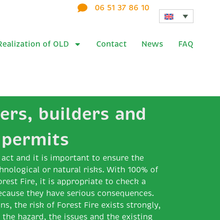
06 51 37 86 10
Realization of OLD
Contact
News
FAQ
ers, builders and
 permits
act and it is important to ensure the
hnological or natural risks. With 100% of
orest Fire, it is appropriate to check a
ecause they have serious consequences.
ns, the risk of Forest Fire exists strongly,
g the hazard, the issues and the existing