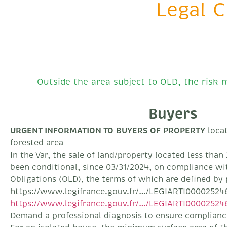
Legal C
Outside the area subject to OLD, the risk m
Buyers
URGENT INFORMATION TO BUYERS OF PROPERTY
locat
forested area
In the Var, the sale of land/property located less tha
been conditional, since 03/31/2024, on compliance wi
Obligations (OLD), the terms of which are defined by 
https://www.legifrance.gouv.fr/…/LEGIARTI00002524
https://www.legifrance.gouv.fr/…/LEGIARTI00002524
Demand a professional diagnosis to ensure compliance