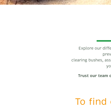
Explore our diff
prev
clearing bushes, as
yo
Trust our team o
To find 