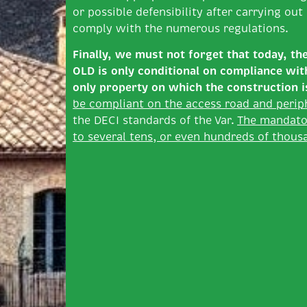
or possible defensibility after carrying ou
comply with the numerous regulations.
Finally, we must not forget that today, th
OLD is only conditional
on compliance with 
only property on which the construction
i
be compliant on the access road and perip
the DECI standards of the Var.
The mandato
to several tens, or even hundreds of thousa