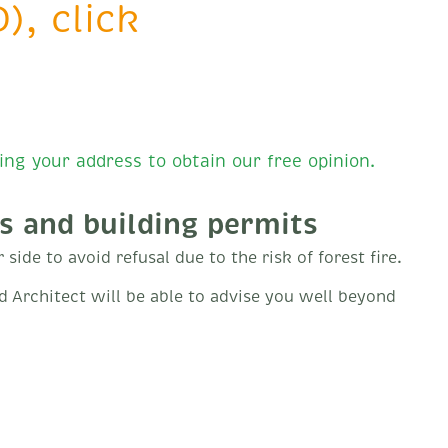
), click
ing your address to obtain our free opinion.
s and building permits
side to avoid refusal due to the risk of forest fire.
ed Architect will be able to advise you well beyond