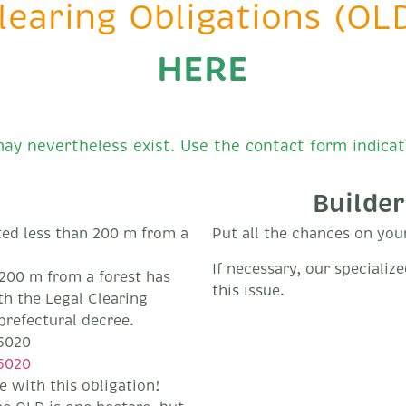
learing Obligations (OLD
HERE
ay nevertheless exist. Use the contact form indicat
Builder
ed less than 200 m from a
Put all the chances on your 
If necessary, our specializ
n 200 m from a forest has
this issue.
th the Legal Clearing
prefectural decree.
6020
6020
 with this obligation!