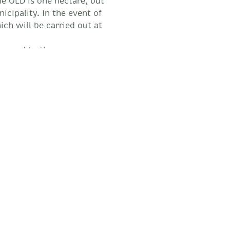
he OLD is one hectare, but
icipality. In the event of
ch will be carried out at
regard to the
 Fire, because if your
Water Point, not only will
ot be able to obtain
lement
Achievements of the O.L.D.
O.L.D. compliance