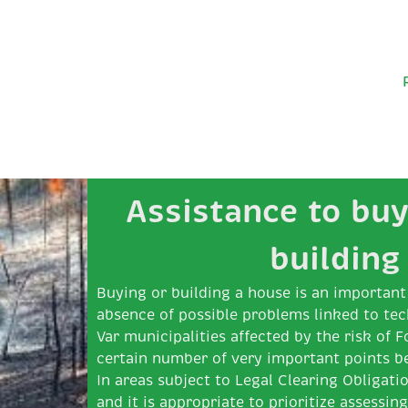
Assistance to buy
building
Buying or building a house is an important 
absence of possible problems linked to tec
Var municipalities affected by the risk of F
certain number of very important points b
In areas subject to Legal Clearing Obligatio
and it is appropriate to prioritize assessin