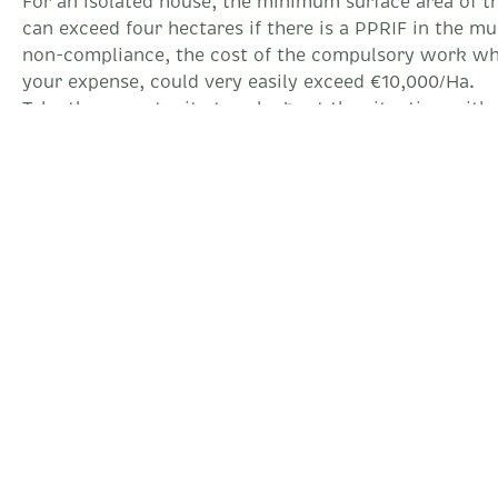
For an isolated house, the minimum surface area of ​​t
can exceed four hectares if there is a PPRIF in the mun
non-compliance, the cost of the compulsory work whi
your expense, could very easily exceed €10,000/Ha.
Take the opportunity to ask about the situation with 
departmental regulations for External Defense Against
property is located more than 200 meters from a Fire 
your protection be very weak, but you will not will n
building permits for possible extensions.
To find out if the property is subject to the OLD:
https://www.geoportail.gouv.fr/donnees/debroussail