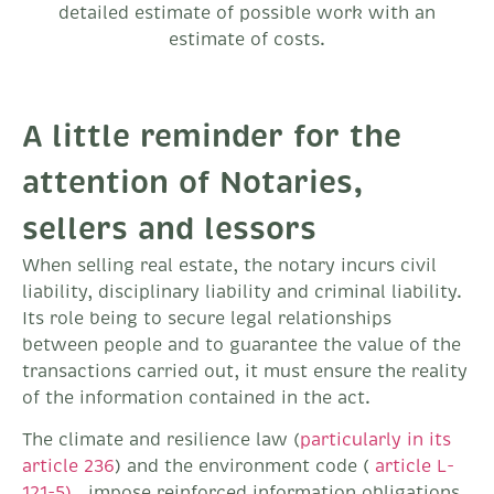
detailed estimate of possible work with an
estimate of costs.
A little reminder for the
attention of Notaries,
sellers and lessors
When selling real estate, the notary incurs civil
liability, disciplinary liability and criminal liability.
Its role being to secure legal relationships
between people and to guarantee the value of the
transactions carried out, it must ensure the reality
of the information contained in the act.
The climate and resilience law (
particularly in its
article 236
) and the environment code (
article L-
121-5)
, impose reinforced information obligations