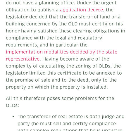
do not have a planning office. Under the urgent
obligation to publish a
application decree
, the
legislator decided that the transferor of land or a
building concerned by the OLD must certify on his
honor having satisfied these clearing obligations in
compliance with the legal and regulatory
requirements, and in particular the
implementation modalities decided by the state
representative
. Having become aware of the
complexity of calculating the zoning of OLDs, the
legislator limited this certificate to be annexed to
the promise of sale and to the deed, only to the
property on which the property is installed.
All this therefore poses some problems for the
OLDs:
The transferor of real estate is both judge and
party (he must sell and certify compliance
with complex regulations that he is unaware