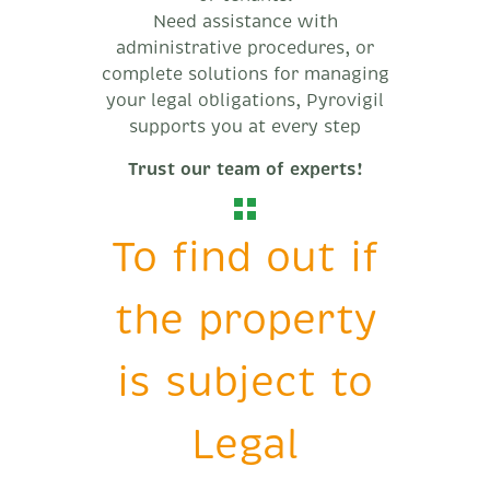
Need assistance with
administrative procedures, or
complete solutions for managing
your legal obligations, Pyrovigil
supports you at every step
Trust our team of experts!
To find out if
the property
is subject to
Legal