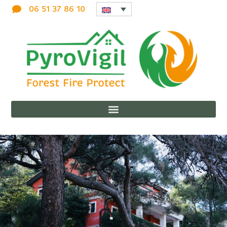
06 51 37 86 10