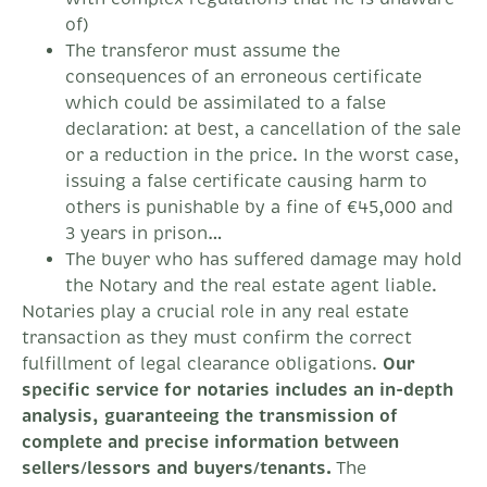
of)
The transferor must assume the
consequences of an erroneous certificate
which could be assimilated to a false
declaration: at best, a cancellation of the sale
or a reduction in the price. In the worst case,
issuing a false certificate causing harm to
others is punishable by a fine of €45,000 and
3 years in prison…
The buyer who has suffered damage may hold
the Notary and the real estate agent liable.
Notaries play a crucial role in any real estate
transaction as they must confirm the correct
fulfillment of legal clearance obligations.
Our
specific service for notaries includes an in-depth
analysis, guaranteeing the transmission of
complete and precise information between
sellers/lessors and buyers/tenants.
The