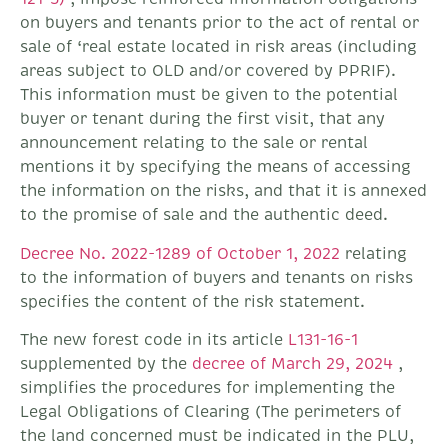
on buyers and tenants prior to the act of rental or
sale of ‘real estate located in risk areas (including
areas subject to OLD and/or covered by PPRIF).
This information must be given to the potential
buyer or tenant during the first visit, that any
announcement relating to the sale or rental
mentions it by specifying the means of accessing
the information on the risks, and that it is annexed
to the promise of sale and the authentic deed.
Decree No. 2022-1289 of October 1, 2022
relating
to the information of buyers and tenants on risks
specifies the content of the risk statement.
The new forest code in its article
L131-16-1
supplemented by the
decree of March 29, 2024
,
simplifies the procedures for implementing the
Legal Obligations of Clearing (The perimeters of
the land concerned must be indicated in the PLU,