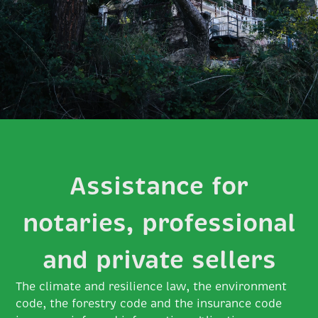
Assistance for
notaries, professional
and private sellers
The climate and resilience law, the environment
code, the forestry code and the insurance code