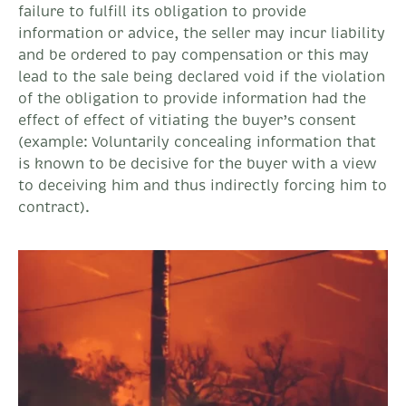
failure to fulfill its obligation to provide
information or advice, the seller may incur liability
and be ordered to pay compensation or this may
lead to the sale being declared void if the violation
of the obligation to provide information had the
effect of effect of vitiating the buyer’s consent
(example: Voluntarily concealing information that
is known to be decisive for the buyer with a view
to deceiving him and thus indirectly forcing him to
contract).