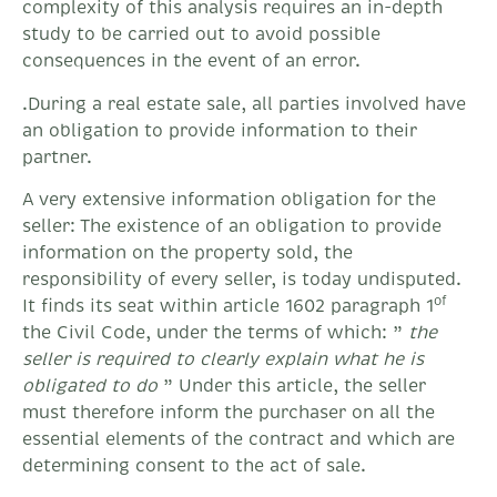
complexity of this analysis requires an in-depth
study to be carried out to avoid possible
consequences in the event of an error.
.During a real estate sale, all parties involved have
an obligation to provide information to their
partner.
A very extensive information obligation for the
seller: The existence of an obligation to provide
information on the property sold, the
responsibility of every seller, is today undisputed.
of
It finds its seat within article 1602 paragraph 1
the Civil Code, under the terms of which: ”
the
seller is required to clearly explain what he is
obligated to do
” Under this article, the seller
must therefore inform the purchaser on all the
essential elements of the contract and which are
determining consent to the act of sale.