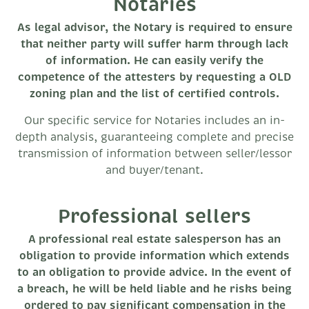
Notaries
As legal advisor, the Notary is required to ensure
that neither party will suffer harm through lack
of information. He can easily verify the
competence of the attesters by requesting a OLD
zoning plan and the list of certified controls.
Our specific service for Notaries includes an in-
depth analysis, guaranteeing complete and precise
transmission of information between seller/lessor
and buyer/tenant.
Professional sellers
A professional real estate salesperson has an
obligation to provide information which extends
to an obligation to provide advice. In the event of
a breach, he will be held liable and he risks being
ordered to pay significant compensation in the