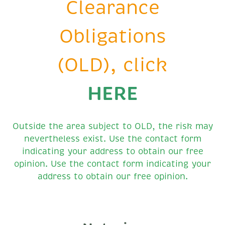
Clearance
Obligations
(OLD), click
HERE
Outside the area subject to OLD, the risk may
nevertheless exist. Use the contact form
indicating your address to obtain our free
opinion. Use the contact form indicating your
address to obtain our free opinion.