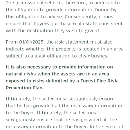
The professional seller is therefore, in addition to
the obligation to provide information, bound by
this obligation to advise. Consequently, it must
ensure that buyers purchase real estate consistent
with the destination they wish to give it.
From 01/01/2025, the risk statement must also
indicate whether the property is located in an area
subject to a legal obligation to clear bushes.
It is also necessary to provide information on
natural risks when the assets are in an area
exposed to risks delimited by a Forest Fire Risk
Prevention Plan.
Ultimately, the seller must scrupulously ensure
that he has provided all the necessary information
to the buyer. Ultimately, the seller must
scrupulously ensure that he has provided all the
necessary information to the buyer. In the event of