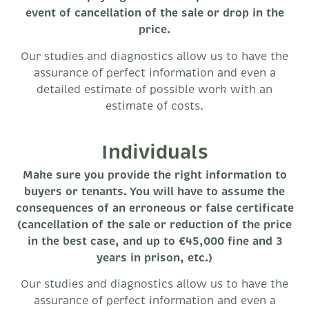
event of cancellation of the sale or drop in the
price.
Our studies and diagnostics allow us to have the
assurance of perfect information and even a
detailed estimate of possible work with an
estimate of costs.
Individuals
Make sure you provide the right information to
buyers or tenants. You will have to assume the
consequences of an erroneous or false certificate
(cancellation of the sale or reduction of the price
in the best case, and up to €45,000 fine and 3
years in prison, etc.)
Our studies and diagnostics allow us to have the
assurance of perfect information and even a