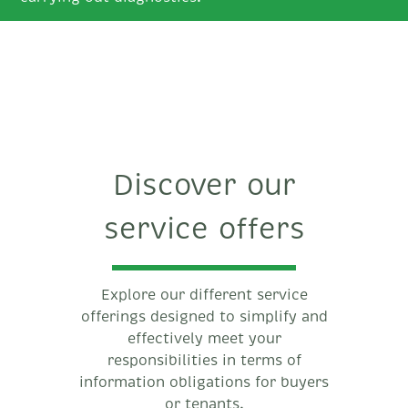
Discover our
service offers
Explore our different service
offerings designed to simplify and
effectively meet your
responsibilities in terms of
information obligations for buyers
or tenants.