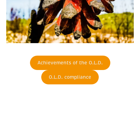
Achievements of the O.L.D.
O.L.D. compliance