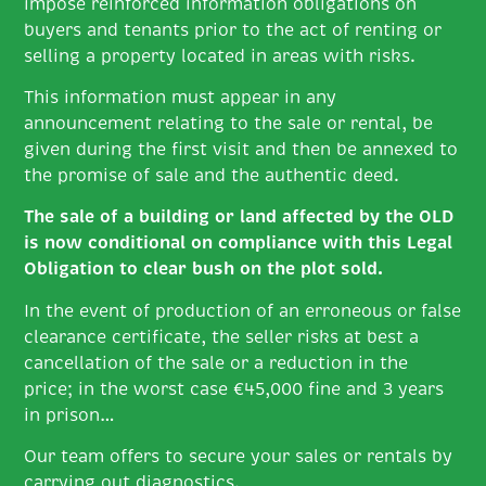
impose reinforced information obligations on
buyers and tenants prior to the act of renting or
selling a property located in areas with risks.
This information must appear in any
announcement relating to the sale or rental, be
given during the first visit and then be annexed to
the promise of sale and the authentic deed.
The sale of a building or land affected by the OLD
is now conditional on compliance with this Legal
Obligation to clear bush on the plot sold.
In the event of production of an erroneous or false
clearance certificate, the seller risks at best a
cancellation of the sale or a reduction in the
price; in the worst case €45,000 fine and 3 years
in prison…
Our team offers to secure your sales or rentals by
carrying out diagnostics.