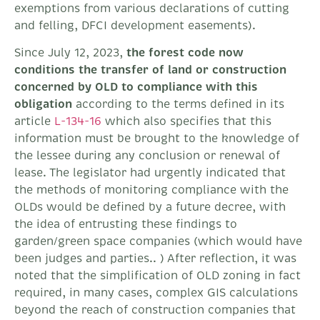
exemptions from various declarations of cutting
and felling, DFCI development easements).
Since July 12, 2023,
the forest code now
conditions the transfer of land or construction
concerned by OLD to compliance with this
obligation
according to the terms defined in its
article
L-134-16
which also specifies that this
information must be brought to the knowledge of
the lessee during any conclusion or renewal of
lease. The legislator had urgently indicated that
the methods of monitoring compliance with the
OLDs would be defined by a future decree, with
the idea of ​​entrusting these findings to
garden/green space companies (which would have
been judges and parties.. ) After reflection, it was
noted that the simplification of OLD zoning in fact
required, in many cases, complex GIS calculations
beyond the reach of construction companies that